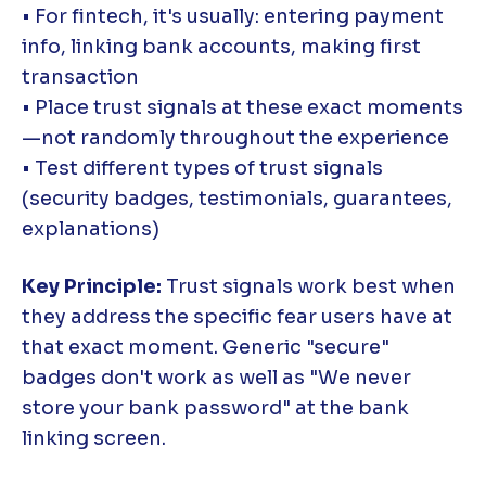
• For fintech, it's usually: entering payment
info, linking bank accounts, making first
transaction
• Place trust signals at these exact moments
—not randomly throughout the experience
• Test different types of trust signals
(security badges, testimonials, guarantees,
explanations)
Key Principle:
Trust signals work best when
they address the specific fear users have at
that exact moment. Generic "secure"
badges don't work as well as "We never
store your bank password" at the bank
linking screen.