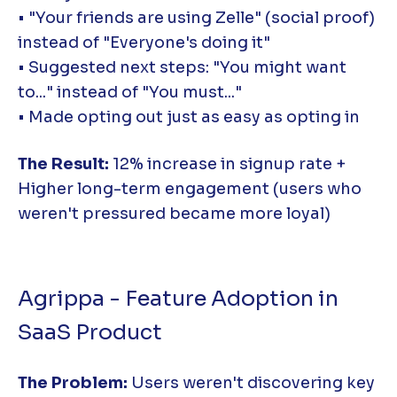
• "Your friends are using Zelle" (social proof)
instead of "Everyone's doing it"
• Suggested next steps: "You might want
to..." instead of "You must..."
• Made opting out just as easy as opting in
The Result:
12% increase in signup rate +
Higher long-term engagement (users who
weren't pressured became more loyal)
Agrippa - Feature Adoption in
SaaS Product
The Problem:
Users weren't discovering key