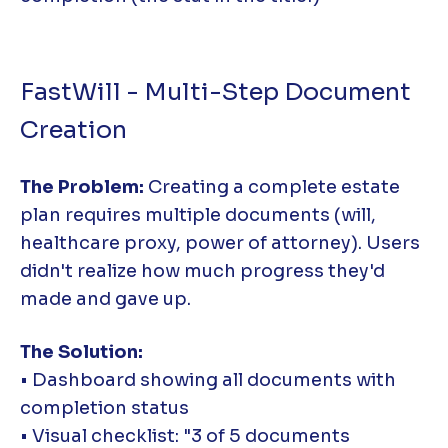
FastWill - Multi-Step Document
Creation
The Problem:
Creating a complete estate
plan requires multiple documents (will,
healthcare proxy, power of attorney). Users
didn't realize how much progress they'd
made and gave up.
The Solution:
• Dashboard showing all documents with
completion status
• Visual checklist: "3 of 5 documents