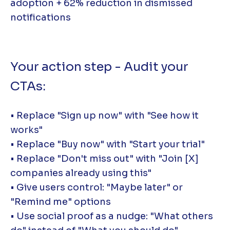
adoption + 62% reduction in dismissed
notifications
Your action step - Audit your
CTAs:
• Replace "Sign up now" with "See how it
works"
• Replace "Buy now" with "Start your trial"
• Replace "Don't miss out" with "Join [X]
companies already using this"
• Give users control: "Maybe later" or
"Remind me" options
• Use social proof as a nudge: "What others