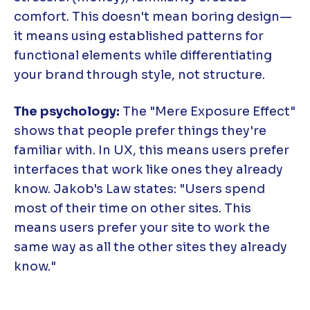
comfort. This doesn't mean boring design—
it means using established patterns for
functional elements while differentiating
your brand through style, not structure.
The psychology:
The "Mere Exposure Effect"
shows that people prefer things they're
familiar with. In UX, this means users prefer
interfaces that work like ones they already
know. Jakob's Law states: "Users spend
most of their time on other sites. This
means users prefer your site to work the
same way as all the other sites they already
know."