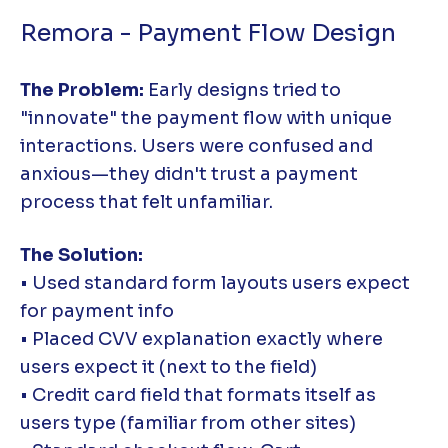
Remora - Payment Flow Design
The Problem:
Early designs tried to
"innovate" the payment flow with unique
interactions. Users were confused and
anxious—they didn't trust a payment
process that felt unfamiliar.
The Solution:
• Used standard form layouts users expect
for payment info
• Placed CVV explanation exactly where
users expect it (next to the field)
• Credit card field that formats itself as
users type (familiar from other sites)