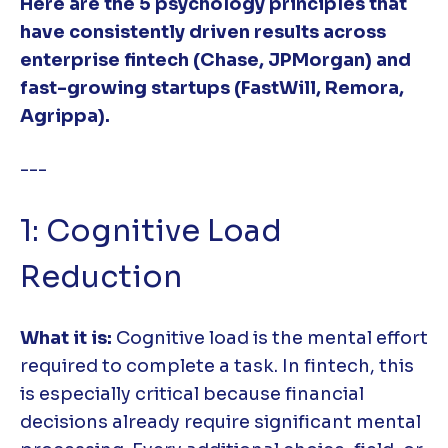
Here are the 5 psychology principles that
have consistently driven results across
enterprise fintech (Chase, JPMorgan) and
fast-growing startups (FastWill, Remora,
Agrippa).
---
1: Cognitive Load
Reduction
What it is:
Cognitive load is the mental effort
required to complete a task. In fintech, this
is especially critical because financial
decisions already require significant mental