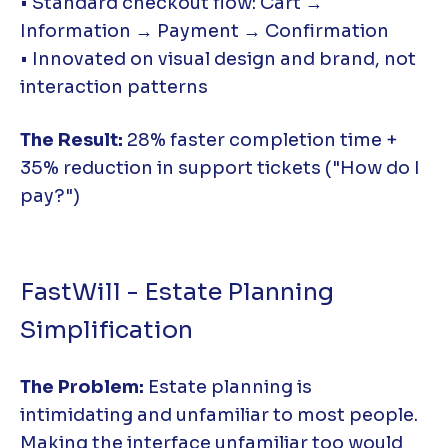
• Standard checkout flow: Cart →
Information → Payment → Confirmation
• Innovated on visual design and brand, not
interaction patterns
The Result:
28% faster completion time +
35% reduction in support tickets ("How do I
pay?")
FastWill - Estate Planning
Simplification
The Problem:
Estate planning is
intimidating and unfamiliar to most people.
Making the interface unfamiliar too would