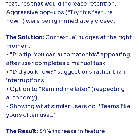
features that would increase retention.
Aggressive pop-ups ("Try this feature
now!") were being immediately closed.
The Solution:
Contextual nudges at the right
moment:
• "Pro tip: You can automate this" appearing
after user completes a manual task
• "Did you know?" suggestions rather than
interruptions
• Option to "Remind me later" (respecting
autonomy)
• Showing what similar users do: "Teams like
yours often use..."
The Result:
34% increase in feature