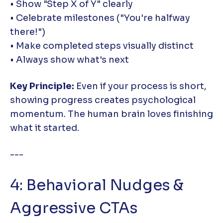
• Show "Step X of Y" clearly
• Celebrate milestones ("You're halfway
there!")
• Make completed steps visually distinct
• Always show what's next
Key Principle:
Even if your process is short,
showing progress creates psychological
momentum. The human brain loves finishing
what it started.
---
4: Behavioral Nudges &
Aggressive CTAs