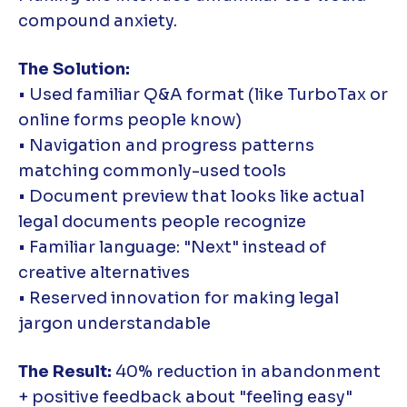
compound anxiety.
The Solution:
• Used familiar Q&A format (like TurboTax or
online forms people know)
• Navigation and progress patterns
matching commonly-used tools
• Document preview that looks like actual
legal documents people recognize
• Familiar language: "Next" instead of
creative alternatives
• Reserved innovation for making legal
jargon understandable
The Result:
40% reduction in abandonment
+ positive feedback about "feeling easy"