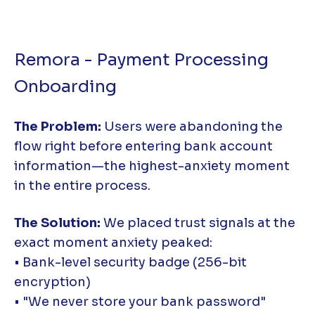
Remora - Payment Processing
Onboarding
The Problem:
Users were abandoning the
flow right before entering bank account
information—the highest-anxiety moment
in the entire process.
The Solution:
We placed trust signals at the
exact moment anxiety peaked:
• Bank-level security badge (256-bit
encryption)
• "We never store your bank password"