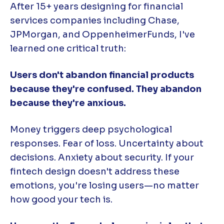
After 15+ years designing for financial
services companies including Chase,
JPMorgan, and OppenheimerFunds, I've
learned one critical truth:
Users don't abandon financial products
because they're confused. They abandon
because they're anxious.
Money triggers deep psychological
responses. Fear of loss. Uncertainty about
decisions. Anxiety about security. If your
fintech design doesn't address these
emotions, you're losing users—no matter
how good your tech is.