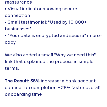
reassurance
• Visual indicator showing secure
connection
• Small testimonial: "Used by 10,000+
businesses"
• "Your data is encrypted and secure" micro-
copy
We also added a small "Why we need this"
link that explained the process in simple
terms.
The Result:
35% increase in bank account
connection completion + 28% faster overall
onboarding time