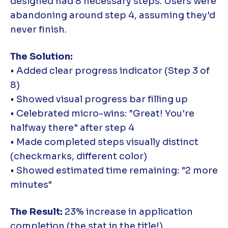
designed had 8 necessary steps. Users were
abandoning around step 4, assuming they'd
never finish.
The Solution:
• Added clear progress indicator (Step 3 of
8)
• Showed visual progress bar filling up
• Celebrated micro-wins: "Great! You're
halfway there" after step 4
• Made completed steps visually distinct
(checkmarks, different color)
• Showed estimated time remaining: "2 more
minutes"
The Result:
23% increase in application
completion (the stat in the title!)