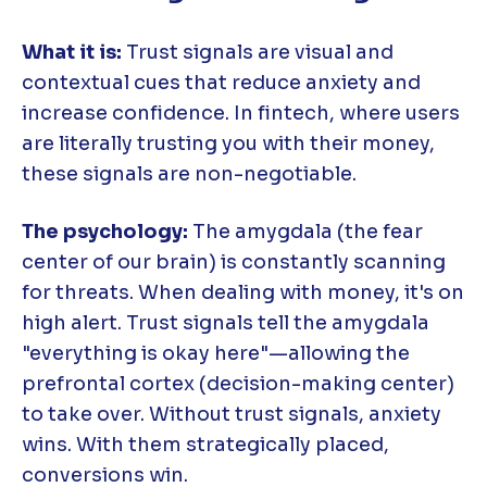
What it is:
Trust signals are visual and
contextual cues that reduce anxiety and
increase confidence. In fintech, where users
are literally trusting you with their money,
these signals are non-negotiable.
The psychology:
The amygdala (the fear
center of our brain) is constantly scanning
for threats. When dealing with money, it's on
high alert. Trust signals tell the amygdala
"everything is okay here"—allowing the
prefrontal cortex (decision-making center)
to take over. Without trust signals, anxiety
wins. With them strategically placed,
conversions win.