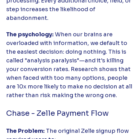
processing. Every additional choice, field, or
step increases the likelihood of
abandonment.
The psychology:
When our brains are
overloaded with information, we default to
the easiest decision: doing nothing. This is
called "analysis paralysis"—and it's killing
your conversion rates. Research shows that
when faced with too many options, people
are 10x more likely to make no decision at all
rather than risk making the wrong one.
Chase - Zelle Payment Flow
The Problem:
The original Zelle signup flow