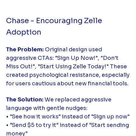
Chase - Encouraging Zelle
Adoption
The Problem:
Original design used
aggressive CTAs: "Sign Up Now!", "Don't
Miss Out!", "Start Using Zelle Today!" These
created psychological resistance, especially
for users cautious about new financial tools.
The Solution:
We replaced aggressive
language with gentle nudges:
• "See how it works" instead of "Sign up now"
• "Send $5 to try it" instead of "Start sending
money"