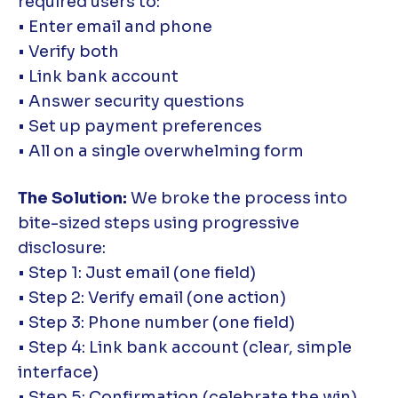
required users to:
• Enter email and phone
• Verify both
• Link bank account
• Answer security questions
• Set up payment preferences
• All on a single overwhelming form
The Solution:
We broke the process into
bite-sized steps using progressive
disclosure:
• Step 1: Just email (one field)
• Step 2: Verify email (one action)
• Step 3: Phone number (one field)
• Step 4: Link bank account (clear, simple
interface)
• Step 5: Confirmation (celebrate the win)