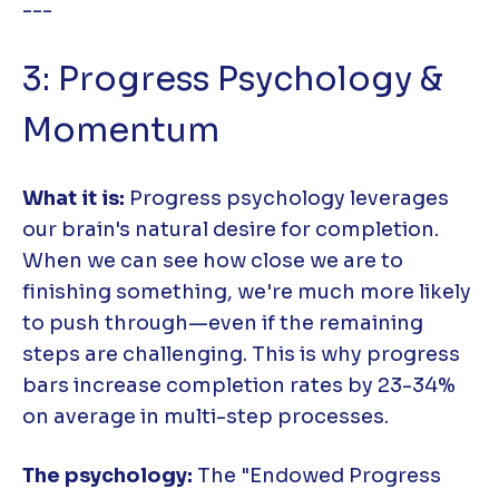
---
3: Progress Psychology &
Momentum
What it is:
Progress psychology leverages
our brain's natural desire for completion.
When we can see how close we are to
finishing something, we're much more likely
to push through—even if the remaining
steps are challenging. This is why progress
bars increase completion rates by 23-34%
on average in multi-step processes.
The psychology:
The "Endowed Progress