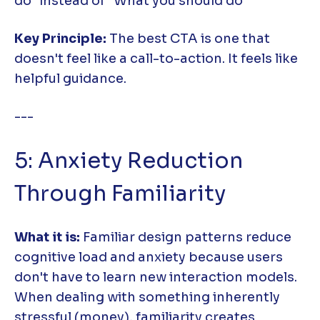
do" instead of "What you should do"
Key Principle:
The best CTA is one that
doesn't feel like a call-to-action. It feels like
helpful guidance.
---
5: Anxiety Reduction
Through Familiarity
What it is:
Familiar design patterns reduce
cognitive load and anxiety because users
don't have to learn new interaction models.
When dealing with something inherently
stressful (money), familiarity creates