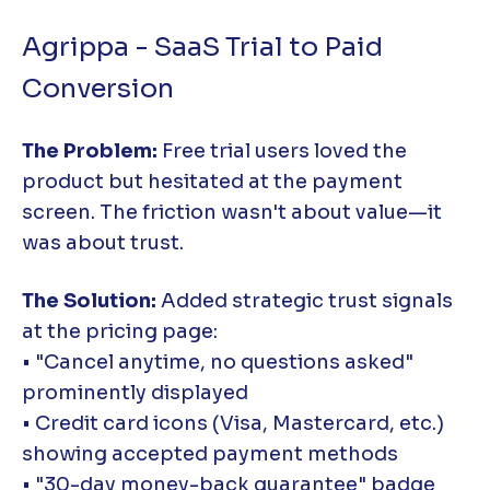
Agrippa - SaaS Trial to Paid
Conversion
The Problem:
Free trial users loved the
product but hesitated at the payment
screen. The friction wasn't about value—it
was about trust.
The Solution:
Added strategic trust signals
at the pricing page:
• "Cancel anytime, no questions asked"
prominently displayed
• Credit card icons (Visa, Mastercard, etc.)
showing accepted payment methods
• "30-day money-back guarantee" badge