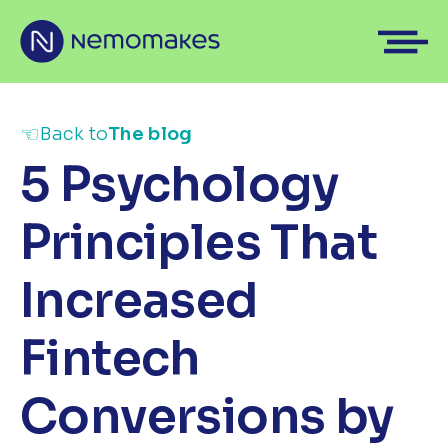
☜
Back to
The blog
5 Psychology
Principles That
Increased
Fintech
Conversions by