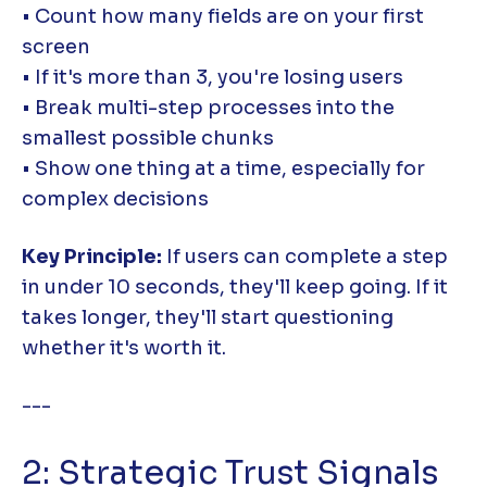
• Count how many fields are on your first
screen
• If it's more than 3, you're losing users
• Break multi-step processes into the
smallest possible chunks
• Show one thing at a time, especially for
complex decisions
Key Principle:
If users can complete a step
in under 10 seconds, they'll keep going. If it
takes longer, they'll start questioning
whether it's worth it.
---
2: Strategic Trust Signals