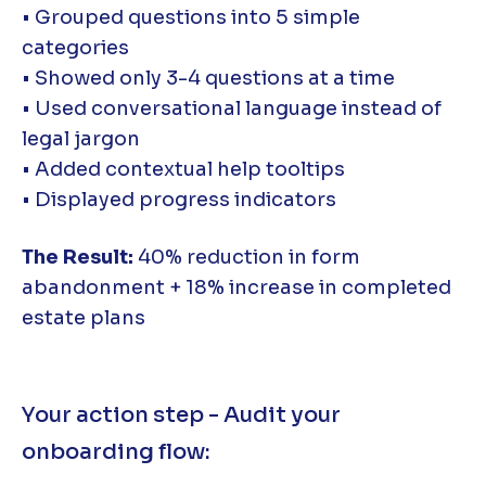
• Grouped questions into 5 simple
categories
• Showed only 3-4 questions at a time
• Used conversational language instead of
legal jargon
• Added contextual help tooltips
• Displayed progress indicators
The Result:
40% reduction in form
abandonment + 18% increase in completed
estate plans
Your action step - Audit your
onboarding flow: