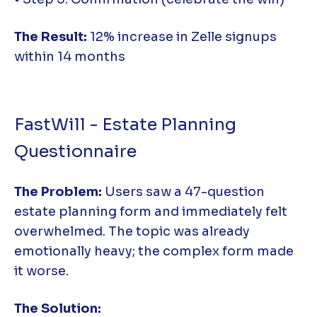
The Result:
12% increase in Zelle signups
within 14 months
FastWill - Estate Planning
Questionnaire
The Problem:
Users saw a 47-question
estate planning form and immediately felt
overwhelmed. The topic was already
emotionally heavy; the complex form made
it worse.
The Solution: