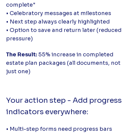
complete"
• Celebratory messages at milestones
• Next step always clearly highlighted
• Option to save and return later (reduced
pressure)
The Result:
55% increase in completed
estate plan packages (all documents, not
just one)
Your action step - Add progress
indicators everywhere:
• Multi-step forms need progress bars