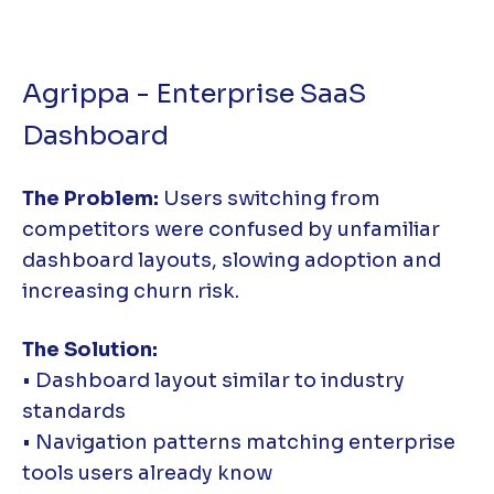
Agrippa - Enterprise SaaS
Dashboard
The Problem:
Users switching from
competitors were confused by unfamiliar
dashboard layouts, slowing adoption and
increasing churn risk.
The Solution:
• Dashboard layout similar to industry
standards
• Navigation patterns matching enterprise
tools users already know