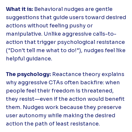
What it is:
Behavioral nudges are gentle
suggestions that guide users toward desired
actions without feeling pushy or
manipulative. Unlike aggressive calls-to-
action that trigger psychological resistance
("Don't tell me what to do!"), nudges feel like
helpful guidance.
The psychology:
Reactance theory explains
why aggressive CTAs often backfire: when
people feel their freedom is threatened,
they resist—even if the action would benefit
them. Nudges work because they preserve
user autonomy while making the desired
action the path of least resistance.