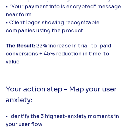
• "Your payment info is encrypted" message
near form
• Client logos showing recognizable
companies using the product
The Result:
22% increase in trial-to-paid
conversions + 45% reduction in time-to-
value
Your action step - Map your user
anxiety:
• Identify the 3 highest-anxiety moments in
your user flow