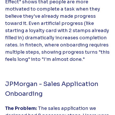
Effect" shows that people are more
motivated to complete a task when they
believe they've already made progress
toward it. Even artificial progress (like
starting a loyalty card with 2 stamps already
filled in) dramatically increases completion
rates. In fintech, where onboarding requires
multiple steps, showing progress turns "this
feels long" into "I'm almost done."
JPMorgan - Sales Application
Onboarding
The Problem:
The sales application we